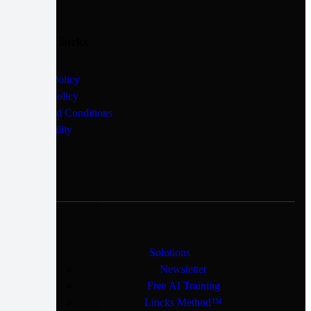
Quick Lincks
Privacy Policy
Cookie Policy
Terms and Conditions
Accessibility
Solutions
Newsletter
Free AI Training
Lincks Method™