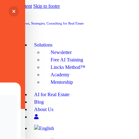
Skip to content
Skip to footer
Cart
Cart
Solutions
Newsletter
Free AI Training
Lincks Method™
Academy
Mentorship
AI for Real Estate
Blog
About Us