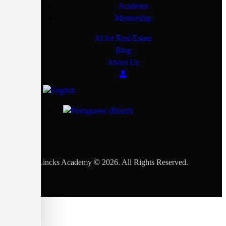
Academy
Mentorship
AI for Real Estate
Blog
About Us
Lincks Academy © 2026. All Rights Reserved.