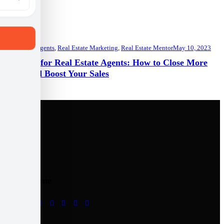
Real Estate Agents
,
Real Estate Marketing
,
Real Estate Mentor
May 10, 2023
Top Tips for Real Estate Agents: How to Close More
Deals and Boost Your Sales
Follow me