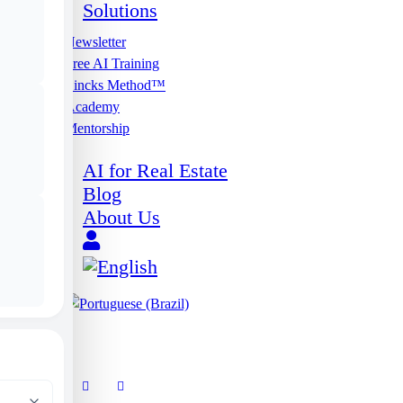
Solutions
Newsletter
Free AI Training
Lincks Method™
Academy
Mentorship
AI for Real Estate
Blog
About Us