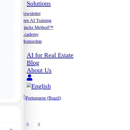
Solutions
Newsletter
Free AI Training
Lincks Method™
Academy
Mentorship
AI for Real Estate
Blog
About Us