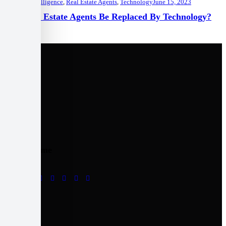
Artificial Intelligence
,
Real Estate Agents
,
Technology
June 15, 2023
Will Real Estate Agents Be Replaced By Technology?
Follow me