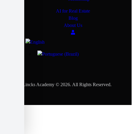
AI for Real Estate
Blog
About Us
Lincks Academy © 2026. All Rights Reserved.