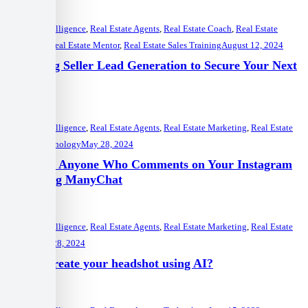
Artificial Intelligence
,
Real Estate Agents
,
Real Estate Coach
,
Real Estate
Marketing
,
Real Estate Mentor
,
Real Estate Sales Training
August 12, 2024
Mastering Seller Lead Generation to Secure Your Next
Listings
Artificial Intelligence
,
Real Estate Agents
,
Real Estate Marketing
,
Real Estate
Mentor
,
Technology
May 28, 2024
Auto DM Anyone Who Comments on Your Instagram
Post Using ManyChat
Artificial Intelligence
,
Real Estate Agents
,
Real Estate Marketing
,
Real Estate
Mentor
May 28, 2024
How to create your headshot using AI?