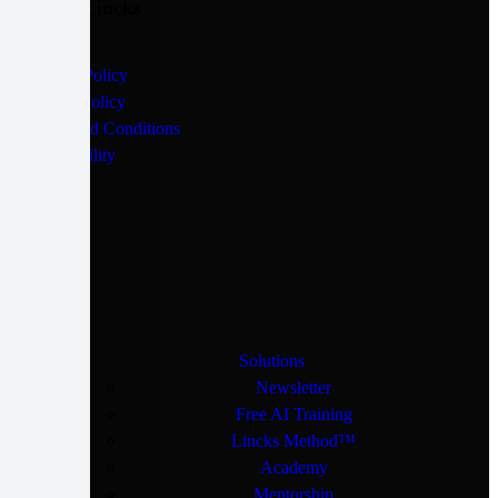
Quick Lincks
Privacy Policy
Cookie Policy
Terms and Conditions
Accessibility
Solutions
Newsletter
Free AI Training
Lincks Method™
Academy
Mentorship