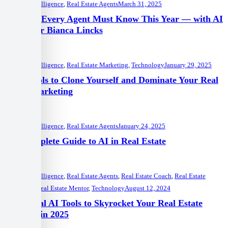
Artificial Intelligence
,
Real Estate Agents
March 31, 2025
5 Trends Every Agent Must Know This Year — with AI
Instructor Bianca Lincks
Artificial Intelligence
,
Real Estate Marketing
,
Technology
January 29, 2025
10 AI Tools to Clone Yourself and Dominate Your Real
Estate Marketing
Artificial Intelligence
,
Real Estate Agents
January 24, 2025
The Complete Guide to AI in Real Estate
Artificial Intelligence
,
Real Estate Agents
,
Real Estate Coach
,
Real Estate
Marketing
,
Real Estate Mentor
,
Technology
August 12, 2024
5 Essential AI Tools to Skyrocket Your Real Estate
Business in 2025