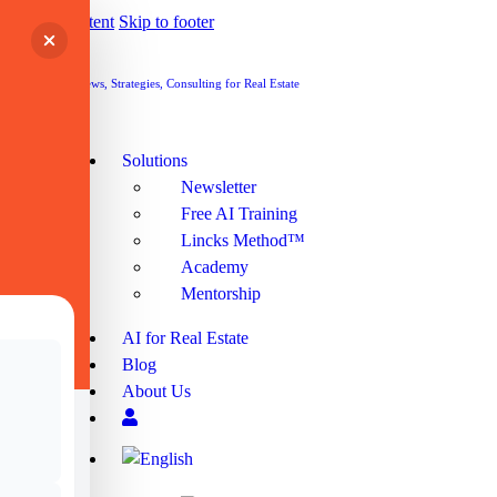
Skip to content
Skip to footer
Cart
Cart
Solutions
Newsletter
Free AI Training
Lincks Method™
Academy
Mentorship
AI for Real Estate
Blog
About Us