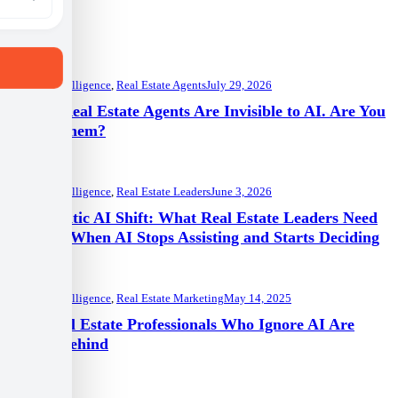
Artificial Intelligence
,
Real Estate Agents
July 29, 2026
91% of Real Estate Agents Are Invisible to AI. Are You
One of Them?
Artificial Intelligence
,
Real Estate Leaders
June 3, 2026
The Agentic AI Shift: What Real Estate Leaders Need
to Know When AI Stops Assisting and Starts Deciding
Artificial Intelligence
,
Real Estate Marketing
May 14, 2025
Why Real Estate Professionals Who Ignore AI Are
Falling Behind