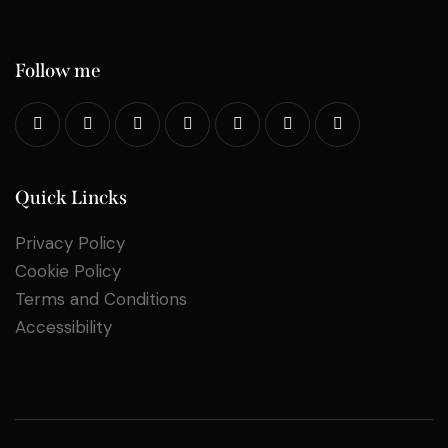
Follow me
Quick Lincks
Privacy Policy
Cookie Policy
Terms and Conditions
Accessibility