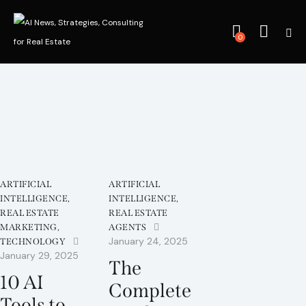
0
ARTIFICIAL
ARTIFICIAL
INTELLIGENCE
,
INTELLIGENCE
,
REAL ESTATE
REAL ESTATE
MARKETING
,
AGENTS
January 24, 2025
TECHNOLOGY
January 29, 2025
The
10 AI
Complete
Tools to