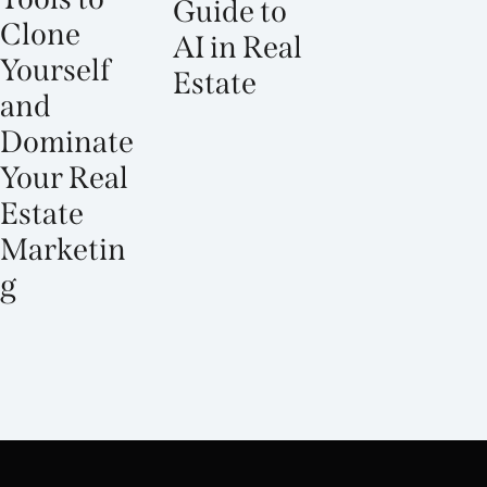
Guide to
Clone
AI in Real
Yourself
Estate
and
Dominate
Your Real
Estate
Marketin
g