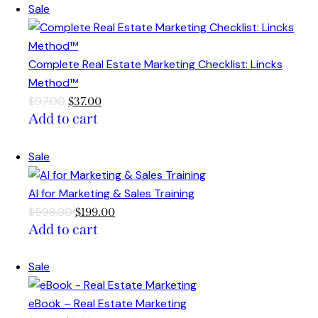
Sale
Complete Real Estate Marketing Checklist: Lincks
Method™
$
97.00
$
37.00
Add to cart
Sale
AI for Marketing & Sales Training
$
598.00
$
199.00
Add to cart
Sale
eBook – Real Estate Marketing