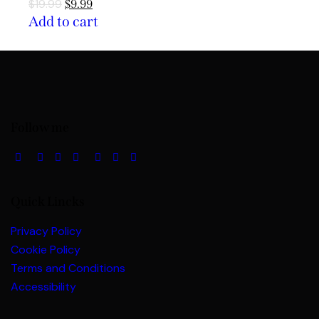
$
19.99
$
9.99
Add to cart
Follow me
Quick Lincks
Privacy Policy
Cookie Policy
Terms and Conditions
Accessibility