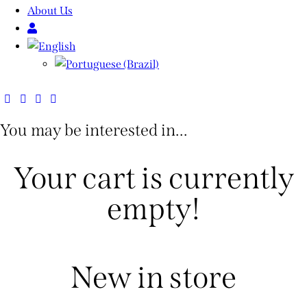
About Us
You may be interested in…
Your cart is currently
empty!
New in store