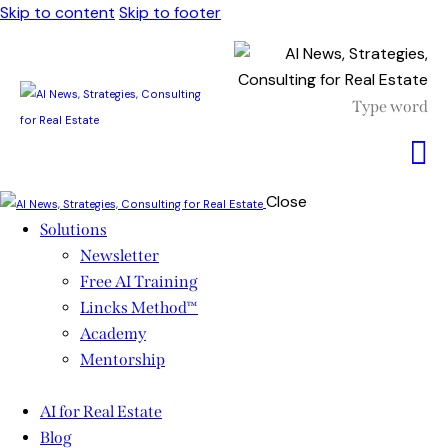
Skip to content
Skip to footer
Close
Solutions
Newsletter
Free AI Training
Lincks Method™
Academy
Mentorship
AI for Real Estate
Blog