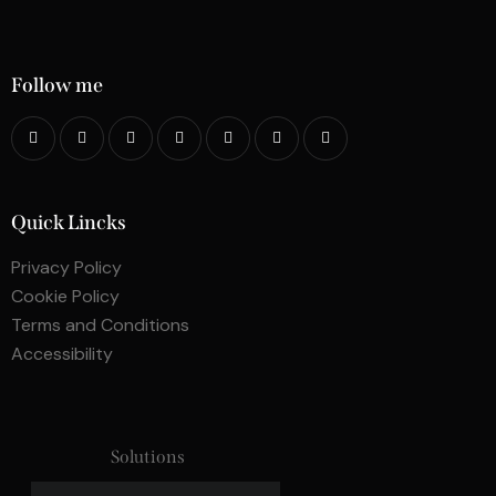
Follow me
Quick Lincks
Privacy Policy
Cookie Policy
Terms and Conditions
Accessibility
Solutions