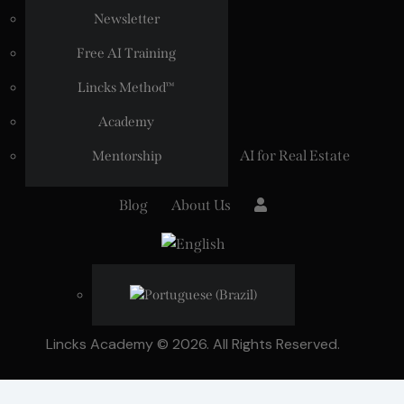
Newsletter
Free AI Training
Lincks Method™
Academy
AI for Real Estate
Mentorship
Blog
About Us
Lincks Academy © 2026. All Rights Reserved.