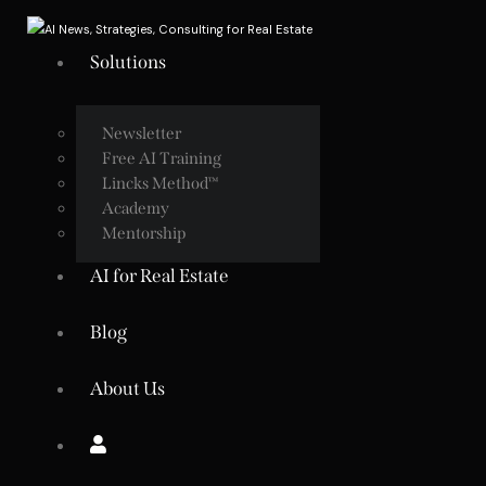
Solutions
Newsletter
Free AI Training
Lincks Method™
Academy
Mentorship
AI for Real Estate
Blog
About Us