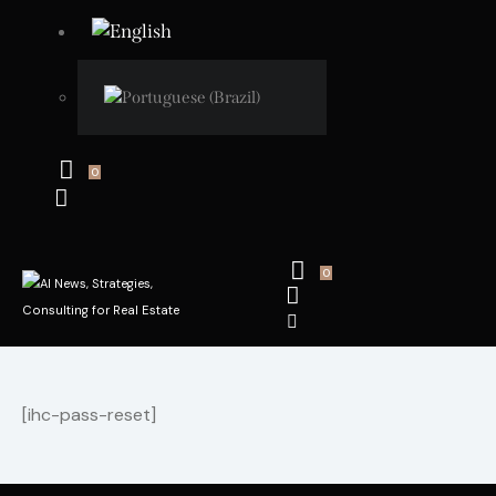
0
0
[ihc-pass-reset]